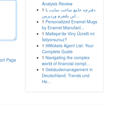
Analysis Review
1
دفترچه جامع ساخت سایت با
این پلتفرم وردپرس...
1
Personalized Enamel Mugs
by Enamel Manufact...
1
Maltepe'de Vinç Ücretli mi
İstiyorsunuz?
1
9Wickets Agent List: Your
Complete Guide
1
Navigating the complex
ort Page
world of financial compl...
1
Gebäudemanagement in
Deutschland: Trends und
He...