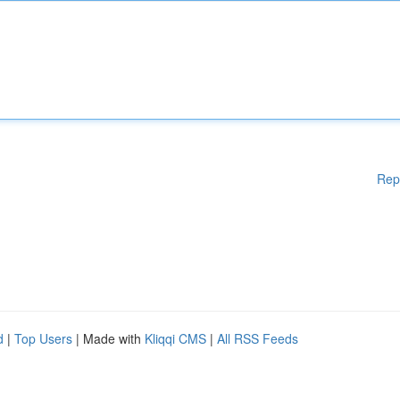
Rep
d
|
Top Users
| Made with
Kliqqi CMS
|
All RSS Feeds