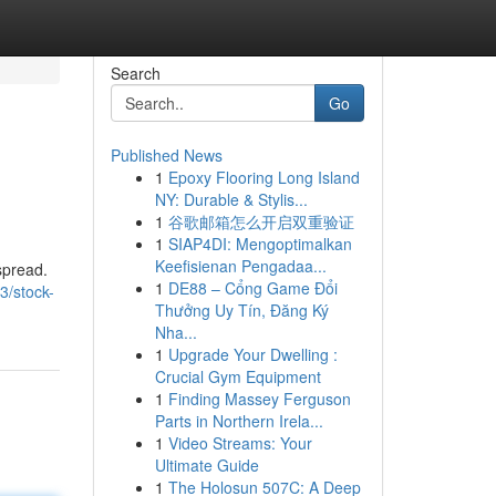
Search
Go
Published News
1
Epoxy Flooring Long Island
NY: Durable & Stylis...
1
谷歌邮箱怎么开启双重验证
1
SIAP4DI: Mengoptimalkan
Keefisienan Pengadaa...
spread.
1
DE88 – Cổng Game Đổi
3/stock-
Thưởng Uy Tín, Đăng Ký
Nha...
1
Upgrade Your Dwelling :
Crucial Gym Equipment
1
Finding Massey Ferguson
Parts in Northern Irela...
1
Video Streams: Your
Ultimate Guide
1
The Holosun 507C: A Deep