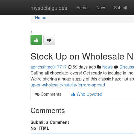
Home
mysocialguides
Home
New
Submit
Home
1
Stock Up on Wholesale Nu
agnesshmc017717
59 days ago
News
Discuss
Calling all chocolate lovers! Get ready to indulge in th
We're offering a huge supply of this classic hazelnut 
up-on-wholesale-nutella-ferrero-spread
Comments
Who Upvoted
Comments
Submit a Comment
No HTML