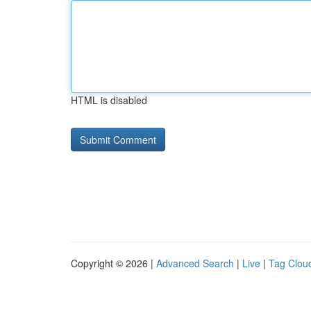
HTML is disabled
Copyright © 2026 |
Advanced Search
|
Live
|
Tag Clou