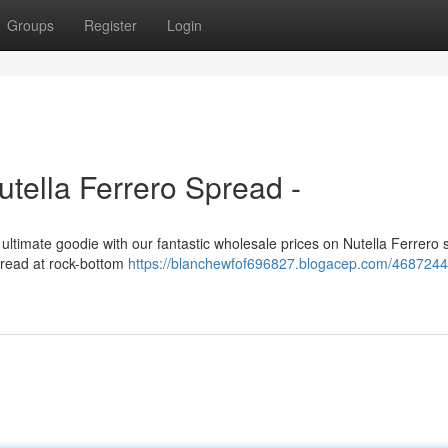
Groups
Register
Login
tella Ferrero Spread -
e ultimate goodie with our fantastic wholesale prices on Nutella Ferrero 
spread at rock-bottom
https://blanchewfof696827.blogacep.com/4687244