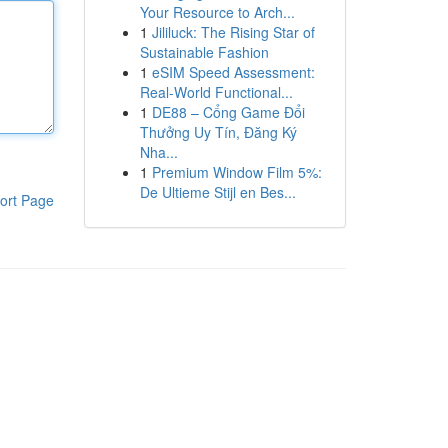
Your Resource to Arch...
1
Jililuck: The Rising Star of
Sustainable Fashion
1
eSIM Speed Assessment:
Real-World Functional...
1
DE88 – Cổng Game Đổi
Thưởng Uy Tín, Đăng Ký
Nha...
1
Premium Window Film 5%:
De Ultieme Stijl en Bes...
ort Page