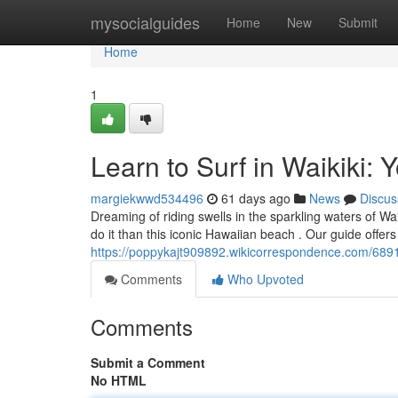
Home
mysocialguides
Home
New
Submit
Home
1
Learn to Surf in Waikiki: 
margiekwwd534496
61 days ago
News
Discus
Dreaming of riding swells in the sparkling waters of Wa
do it than this iconic Hawaiian beach . Our guide offer
https://poppykajt909892.wikicorrespondence.com/6891
Comments
Who Upvoted
Comments
Submit a Comment
No HTML