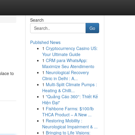
Search
Go
Published News
1
Cryptocurrency Casino US:
Your Ultimate Guide
1
CRM para WhatsApp:
Maximize Seu Atendimento
1
Neurological Recovery
place to
Clinic in Delhi : A...
1
Multi-Split Climate Pumps :
Heating & Chilli...
1
"Quảng Cáo 360°: Thiết Kế
Hiện Đại"
1
Fishbone Farms: $100/lb
THCA Product – A New ...
1
Restoring Mobility :
Neurological Impairment & ...
1
Bringing to Life Visions: