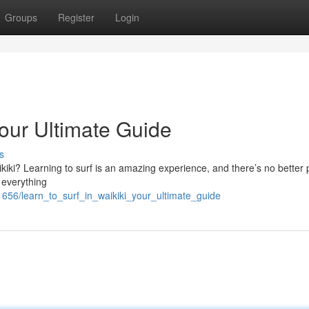
Groups
Register
Login
Your Ultimate Guide
s
ikiki? Learning to surf is an amazing experience, and there’s no better 
s everything
656/learn_to_surf_in_waikiki_your_ultimate_guide