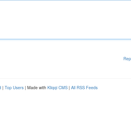
Rep
d
|
Top Users
| Made with
Kliqqi CMS
|
All RSS Feeds