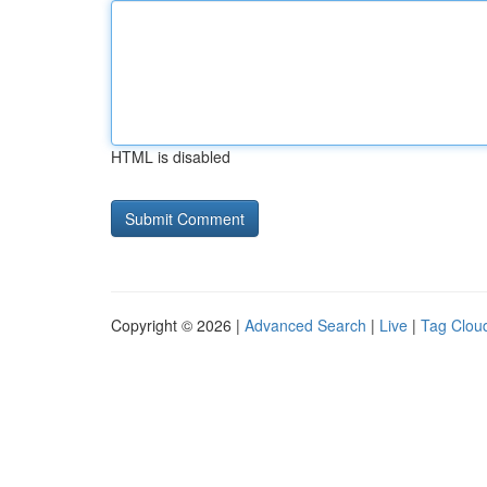
HTML is disabled
Copyright © 2026 |
Advanced Search
|
Live
|
Tag Clou