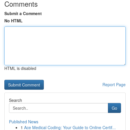
Comments
Submit a Comment
No HTML
HTML is disabled
Report Page
Search
Go
Published News
1
Ace Medical Coding: Your Guide to Online Certif...