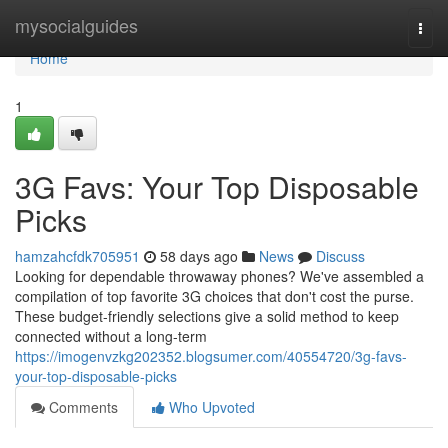
Home
mysocialguides
Togg
navi
Home
1
3G Favs: Your Top Disposable
Picks
hamzahcfdk705951
58 days ago
News
Discuss
Looking for dependable throwaway phones? We've assembled a
compilation of top favorite 3G choices that don't cost the purse.
These budget-friendly selections give a solid method to keep
connected without a long-term
https://imogenvzkg202352.blogsumer.com/40554720/3g-favs-
your-top-disposable-picks
Comments
Who Upvoted