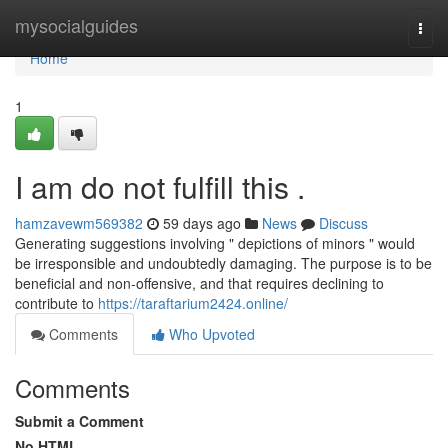
Home
mysocialguides
Togg
navi
Home
1
I am do not fulfill this .
hamzavewm569382
59 days ago
News
Discuss
Generating suggestions involving " depictions of minors " would
be irresponsible and undoubtedly damaging. The purpose is to be
beneficial and non-offensive, and that requires declining to
contribute to
https://taraftarium2424.online/
Comments
Who Upvoted
Comments
Submit a Comment
No HTML