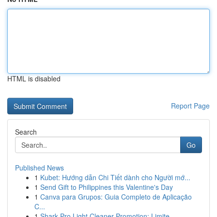
HTML is disabled
Report Page
Search
Go
Published News
1
Kubet: Hướng dẫn Chi Tiết dành cho Người mớ...
1
Send Gift to Philippines this Valentine's Day
1
Canva para Grupos: Guia Completo de Aplicação
C...
1
Shark Pro Light Cleaner Promotion: Limite...