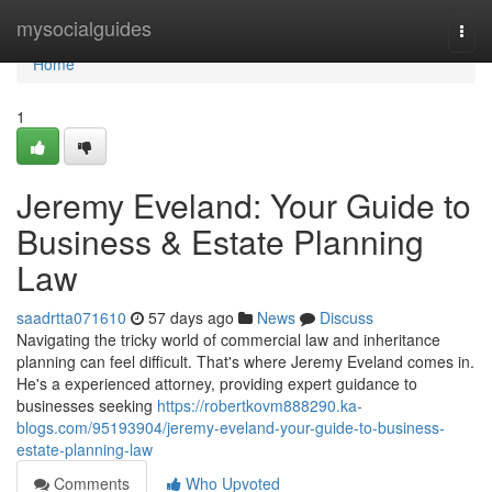
Home
mysocialguides
Togg
navi
Home
1
Jeremy Eveland: Your Guide to
Business & Estate Planning
Law
saadrtta071610
57 days ago
News
Discuss
Navigating the tricky world of commercial law and inheritance
planning can feel difficult. That's where Jeremy Eveland comes in.
He's a experienced attorney, providing expert guidance to
businesses seeking
https://robertkovm888290.ka-
blogs.com/95193904/jeremy-eveland-your-guide-to-business-
estate-planning-law
Comments
Who Upvoted