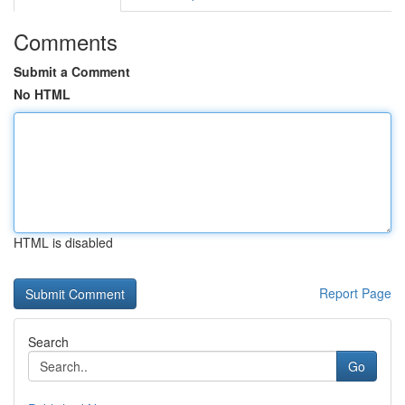
Comments
Submit a Comment
No HTML
HTML is disabled
Report Page
Search
Go