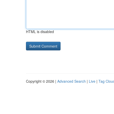
HTML is disabled
Copyright © 2026 |
Advanced Search
|
Live
|
Tag Clou