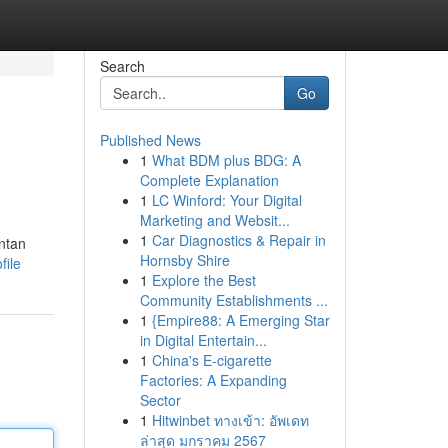
Search
Go
Published News
1
What BDM plus BDG: A
Complete Explanation
1
LC Winford: Your Digital
Marketing and Websit...
1
Car Diagnostics & Repair in
ntan
Hornsby Shire
file
1
Explore the Best
Community Establishments ...
1
{Empire88: A Emerging Star
in Digital Entertain...
1
China's E-cigarette
Factories: A Expanding
Sector
1
Hitwinbet ทางเข้า: อัพเดท
ล่าสุด มกราคม 2567