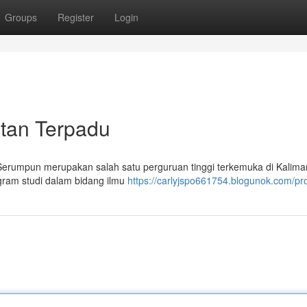
Groups
Register
Login
ntan Terpadu
 Serumpun merupakan salah satu perguruan tinggi terkemuka di Kalima
gram studi dalam bidang ilmu
https://carlyjspo661754.blogunok.com/pro