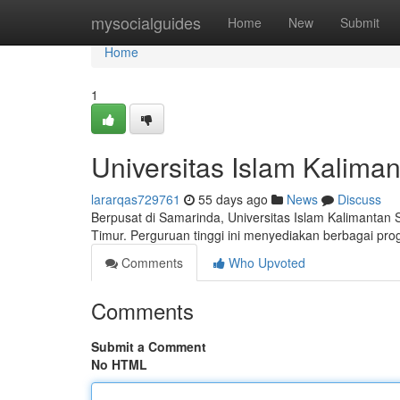
Home
mysocialguides
Home
New
Submit
Home
1
Universitas Islam Kalima
lararqas729761
55 days ago
News
Discuss
Berpusat di Samarinda, Universitas Islam Kalimantan
Timur. Perguruan tinggi ini menyediakan berbagai pro
Comments
Who Upvoted
Comments
Submit a Comment
No HTML