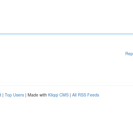
Rep
d
|
Top Users
| Made with
Kliqqi CMS
|
All RSS Feeds