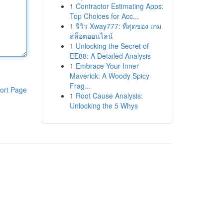
1
Contractor Estimating Apps:
Top Choices for Acc...
1
รีวิว Xway777: ที่สุดของ เกม
สล็อตออนไลน์
1
Unlocking the Secret of
EE88: A Detailed Analysis
1
Embrace Your Inner
Maverick: A Woody Spicy
Frag...
ort Page
1
Root Cause Analysis:
Unlocking the 5 Whys