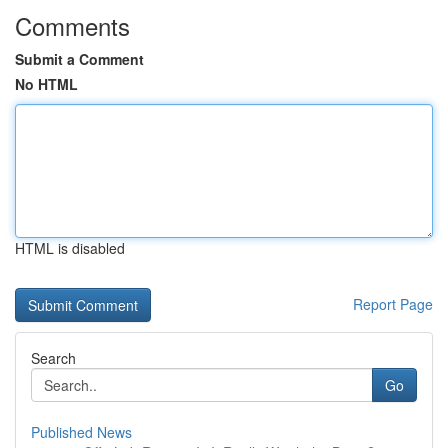
Comments
Submit a Comment
No HTML
HTML is disabled
Report Page
Search
Go
Published News