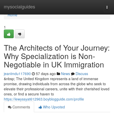
Home
mysocialguides
Togg
navi
Home
1
The Architects of Your Journey:
Why Specialization is Non-
Negotiable in UK Immigration
jeanlmdu117690
57 days ago
News
Discuss
&nbsp; The United Kingdom represents a land of immense
promise, drawing individuals from across the globe who seek to
elevate their professional careers, unite with their cherished loved
ones, or find a secure haven to
https://lewyssyat612963.boyblogguide.com/profile
Comments
Who Upvoted