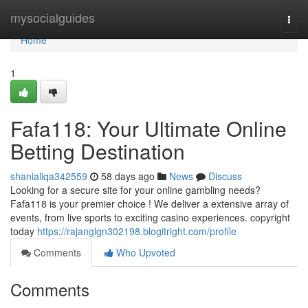
Home
mysocialguides
Togg
navi
Home
1
Fafa118: Your Ultimate Online
Betting Destination
shanialiqa342559
58 days ago
News
Discuss
Looking for a secure site for your online gambling needs?
Fafa118 is your premier choice ! We deliver a extensive array of
events, from live sports to exciting casino experiences. copyright
today
https://rajanglgn302198.blogitright.com/profile
Comments
Who Upvoted
Comments