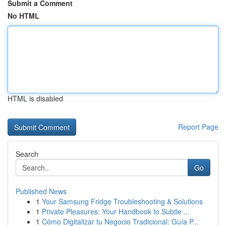
Submit a Comment
No HTML
HTML is disabled
Report Page
Search
Go
Published News
1
Your Samsung Fridge Troubleshooting & Solutions
1
Private Pleasures: Your Handbook to Subtle ...
1
Cómo Digitalizar tu Negocio Tradicional: Guía P...