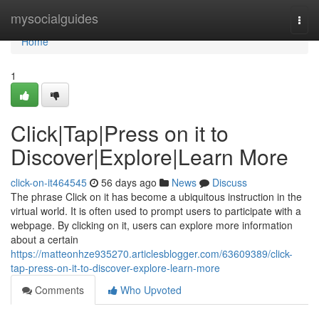
Home
mysocialguides
Togg
navi
Home
1
Click|Tap|Press on it to
Discover|Explore|Learn More
click-on-it464545
56 days ago
News
Discuss
The phrase Click on it has become a ubiquitous instruction in the
virtual world. It is often used to prompt users to participate with a
webpage. By clicking on it, users can explore more information
about a certain
https://matteonhze935270.articlesblogger.com/63609389/click-
tap-press-on-it-to-discover-explore-learn-more
Comments
Who Upvoted