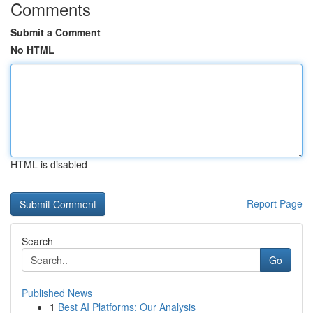
Comments
Submit a Comment
No HTML
HTML is disabled
Report Page
Search
Go
Published News
1
Best AI Platforms: Our Analysis