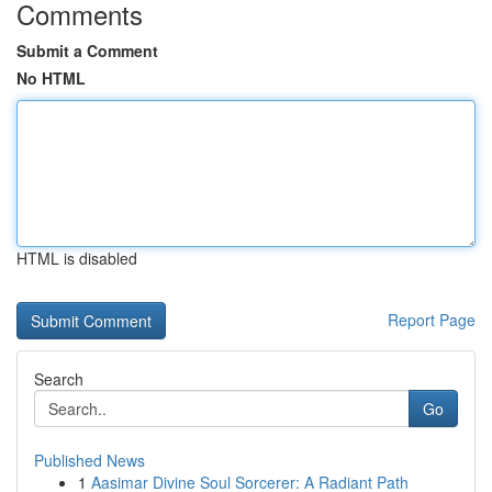
Comments
Submit a Comment
No HTML
HTML is disabled
Report Page
Search
Go
Published News
1
Aasimar Divine Soul Sorcerer: A Radiant Path