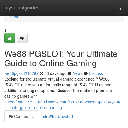
Home
mysocialguides
Togg
navi
Home
1
We88 PGSLOT: Your Ultimate
Guide to Online Gaming
we88pgslot210762
56 days ago
News
Discuss
Looking for the ultimate virtual gaming experience ? We88
PGSLOT offers you an fantastic range of PGSLOT titles and
additional engaging options. Discover the realm of premium
casino games with
https://maevtrz937089.luwebs.com/42624082/we88-pgslot-your-
ultimate-guide-to-online-gaming
Comments
Who Upvoted