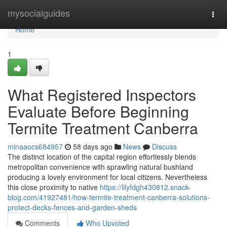
Home
mysocialguides
Togg
navi
Home
1
What Registered Inspectors
Evaluate Before Beginning
Termite Treatment Canberra
minaaocs684957
58 days ago
News
Discuss
The distinct location of the capital region effortlessly blends
metropolitan convenience with sprawling natural bushland
producing a lovely environment for local citizens. Nevertheless
this close proximity to native
https://lilyfdgh430812.snack-
blog.com/41927481/how-termite-treatment-canberra-solutions-
protect-decks-fences-and-garden-sheds
Comments
Who Upvoted