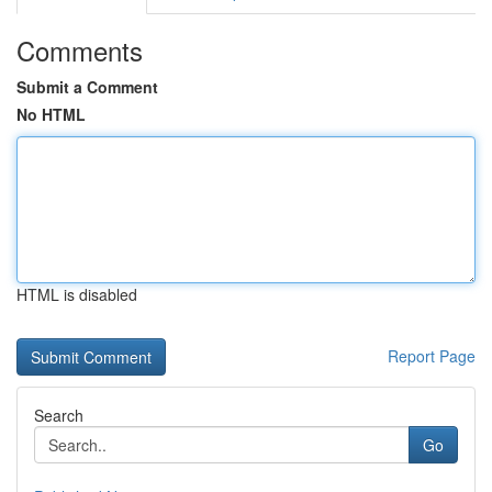
Comments
Submit a Comment
No HTML
HTML is disabled
Report Page
Search
Go