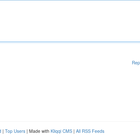
Rep
d
|
Top Users
| Made with
Kliqqi CMS
|
All RSS Feeds