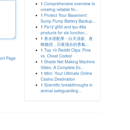
1
Comprehensive overview to
creating reliable fin...
1
Protect Your Basement:
Sump Pump Battery Backup...
1
Pa12 gf30 and tpu 88a
products for sls function...
1
香水搭配學：白天清新、夜
晚魅惑，日夜場合的香氣...
1
Top 10 Reddit Clips: Pros
vs. Cheat Codes!
ort Page
1
Shade Net Making Machine
Video: A Complete Ex...
1
88m: Your Ultimate Online
Casino Destination
1
Scientific breakthroughs in
animal safeguarding...