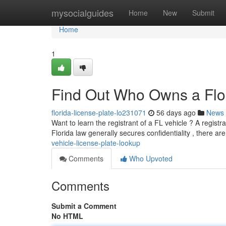
Home
mysocialguides
Home
New
Submit
Home
1
Find Out Who Owns a Flor
florida-license-plate-lo231071
56 days ago
News
Want to learn the registrant of a FL vehicle ? A registra
Florida law generally secures confidentiality , there ar
vehicle-license-plate-lookup
Comments
Who Upvoted
Comments
Submit a Comment
No HTML