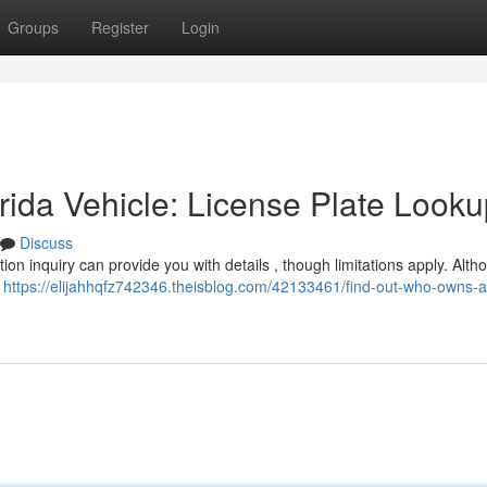
Groups
Register
Login
ida Vehicle: License Plate Looku
Discuss
tion inquiry can provide you with details , though limitations apply. Alth
e
https://elijahhqfz742346.theisblog.com/42133461/find-out-who-owns-a-