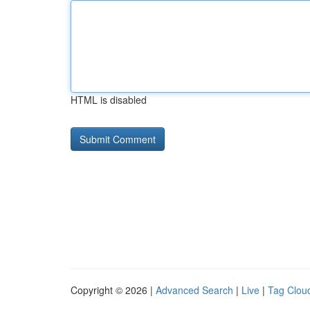
HTML is disabled
Copyright © 2026 |
Advanced Search
|
Live
|
Tag Clou