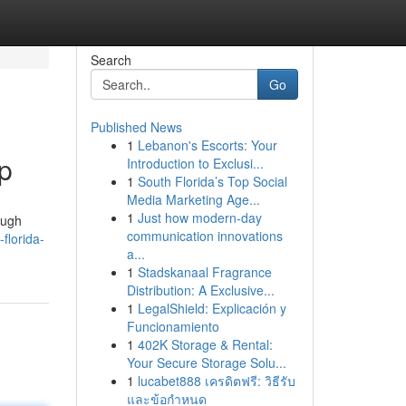
Search
Go
Published News
1
Lebanon's Escorts: Your
p
Introduction to Exclusi...
1
South Florida’s Top Social
Media Marketing Age...
1
Just how modern-day
ough
communication innovations
florida-
a...
1
Stadskanaal Fragrance
Distribution: A Exclusive...
1
LegalShield: Explicación y
Funcionamiento
1
402K Storage & Rental:
Your Secure Storage Solu...
1
lucabet888 เครดิตฟรี: วิธีรับ
และข้อกำหนด