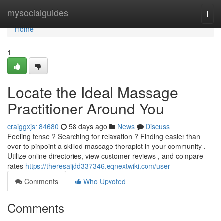
Home
mysocialguides
Togg
navi
Home
1
Locate the Ideal Massage
Practitioner Around You
craiggxjs184680
58 days ago
News
Discuss
Feeling tense ? Searching for relaxation ? Finding easier than
ever to pinpoint a skilled massage therapist in your community .
Utilize online directories, view customer reviews , and compare
rates
https://theresaijdd337346.eqnextwiki.com/user
Comments
Who Upvoted
Comments