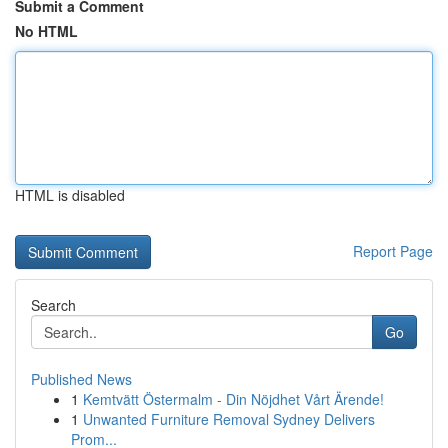
Submit a Comment
No HTML
HTML is disabled
Report Page
Search
Go
Published News
1
Kemtvätt Östermalm - Din Nöjdhet Vårt Ärende!
1
Unwanted Furniture Removal Sydney Delivers
Prom...