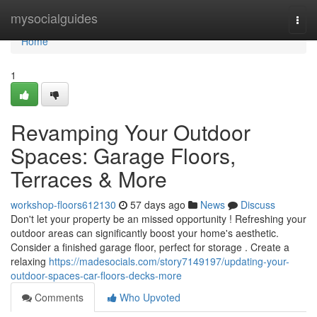
Home
mysocialguides
Togg
navi
Home
1
Revamping Your Outdoor
Spaces: Garage Floors,
Terraces & More
workshop-floors612130
57 days ago
News
Discuss
Don't let your property be an missed opportunity ! Refreshing your
outdoor areas can significantly boost your home's aesthetic.
Consider a finished garage floor, perfect for storage . Create a
relaxing
https://madesocials.com/story7149197/updating-your-
outdoor-spaces-car-floors-decks-more
Comments
Who Upvoted