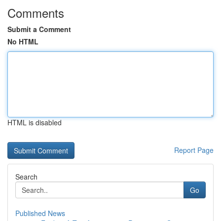
Comments
Submit a Comment
No HTML
HTML is disabled
Report Page
Search
Go
Published News