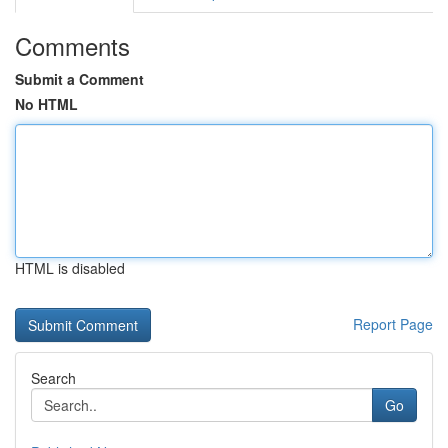
Comments
Submit a Comment
No HTML
HTML is disabled
Report Page
Search
Go