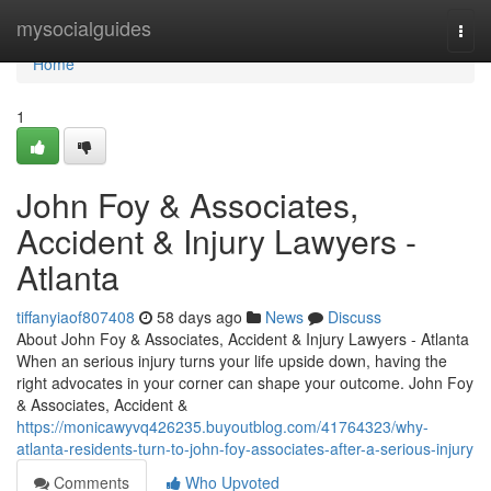
Home
mysocialguides
Togg
navi
Home
1
John Foy & Associates,
Accident & Injury Lawyers -
Atlanta
tiffanyiaof807408
58 days ago
News
Discuss
About John Foy & Associates, Accident & Injury Lawyers - Atlanta
When an serious injury turns your life upside down, having the
right advocates in your corner can shape your outcome. John Foy
& Associates, Accident &
https://monicawyvq426235.buyoutblog.com/41764323/why-
atlanta-residents-turn-to-john-foy-associates-after-a-serious-injury
Comments
Who Upvoted