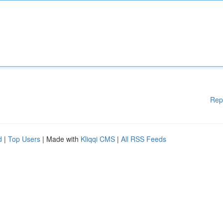
Rep
d
|
Top Users
| Made with
Kliqqi CMS
|
All RSS Feeds