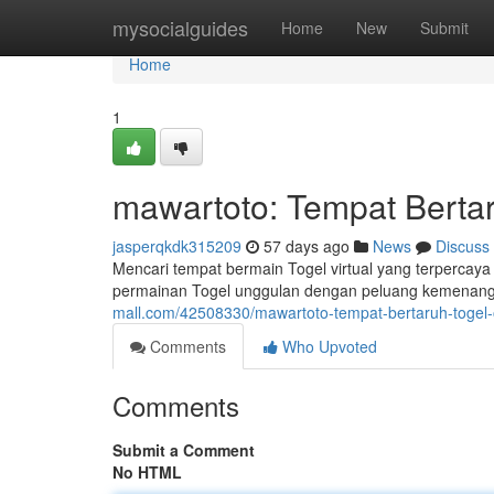
Home
mysocialguides
Home
New
Submit
Home
1
mawartoto: Tempat Bertar
jasperqkdk315209
57 days ago
News
Discuss
Mencari tempat bermain Togel virtual yang terperca
permainan Togel unggulan dengan peluang kemena
mall.com/42508330/mawartoto-tempat-bertaruh-togel-
Comments
Who Upvoted
Comments
Submit a Comment
No HTML