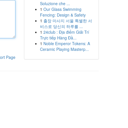
Soluzione che ...
1
Our Glass Swimming
Fencing: Design & Safety
1
출장 마사지 서울 특별한 서
비스로 당신의 하루를 ...
1
24club : Địa điểm Giải Trí
Trực tiếp Hàng Đầ...
1
Noble Emperor Tokens: A
Ceramic Playing Masterp...
ort Page