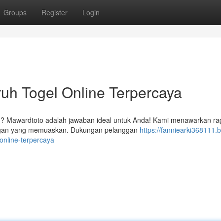
Groups
Register
Login
uh Togel Online Terpercaya
ya ? Mawardtoto adalah jawaban ideal untuk Anda! Kami menawarkan r
ngan yang memuaskan. Dukungan pelanggan
https://fanniearki368111.b
online-terpercaya