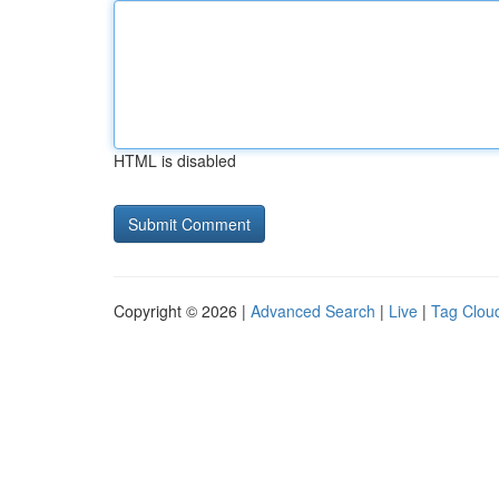
HTML is disabled
Copyright © 2026 |
Advanced Search
|
Live
|
Tag Clou