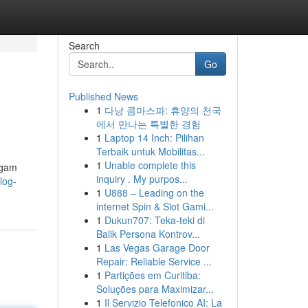
Search
Go
Published News
1
다낭 콤마스파: 휴양의 천국
에서 만나는 특별한 경험
1
Laptop 14 Inch: Pilihan
Terbaik untuk Mobilitas...
1
Unable complete this
agam
inquiry . My purpos...
log-
1
U888 – Leading on the
internet Spin & Slot Gami...
1
Dukun707: Teka-teki di
Balik Persona Kontrov...
1
Las Vegas Garage Door
Repair: Reliable Service ...
1
Partições em Curitiba:
Soluções para Maximizar...
1
Il Servizio Telefonico AI: La