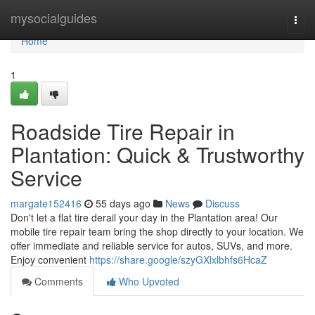
Home
mysocialguides
Togg
navi
Home
1
Roadside Tire Repair in
Plantation: Quick & Trustworthy
Service
margate152416
55 days ago
News
Discuss
Don't let a flat tire derail your day in the Plantation area! Our
mobile tire repair team bring the shop directly to your location. We
offer immediate and reliable service for autos, SUVs, and more.
Enjoy convenient
https://share.google/szyGXlxlbhfs6HcaZ
Comments
Who Upvoted