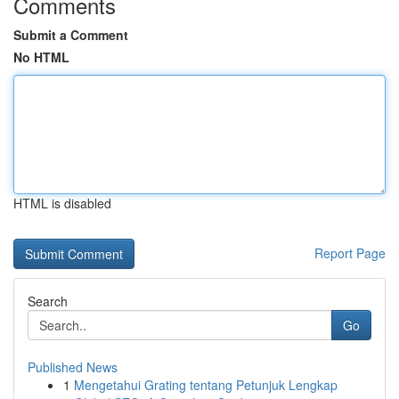
Comments
Submit a Comment
No HTML
HTML is disabled
Report Page
Search
Go
Published News
1
Mengetahui Grating tentang Petunjuk Lengkap