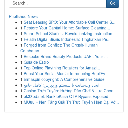
Go
Published News
1
Seat Leasing BPO: Your Affordable Call Center S...
1
Restore Your Capital Home: Surface Cleaning...
1
Smart School Studies: Revolutionizing Instruction
1
Pelatih Digital Bisnis Indonesia: Tingkatkan Pe...
1
Forged from Conflict: The Orcish-Human
Combatan...
1
Bespoke Brand Beauty Products UAE : Your ...
1
Guia de Estilo
1
Top Online Plaything Retailers for Amazi...
1
Boost Your Social Media: Introducing RepliFy
1
Bimaspin copyright: A Comprehensive Guide
1
ایجاد وب‌سایت با سیستم وردپرس: کامل جامع
1
Casino Trực Tuyến: Hướng Dẫn Chơi & Lựa Chọn
1
bk33bd.net: Bank bKash OTP Bypass Exposed
1
MU88 – Nền Tảng Giải Trí Trực Tuyến Hiện Đại Vớ...