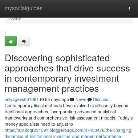
Home
mysocialguides
Togg
navi
Home
1
Discovering sophisticated
approaches that drive success
in contemporary investment
management practices
asiyagevs001061
55 days ago
News
Discuss
Contemporary fiscal methods have evolved significantly beyond
traditional approaches, incorporating advanced analytical
frameworks and comprehensive risk assessment models. Today's
money specialists need to adjust to
https://aprilloqr234591.bloggerbags.com/47450476/the-changing-
dynamics-of-institutional-investing-and-market-performance-