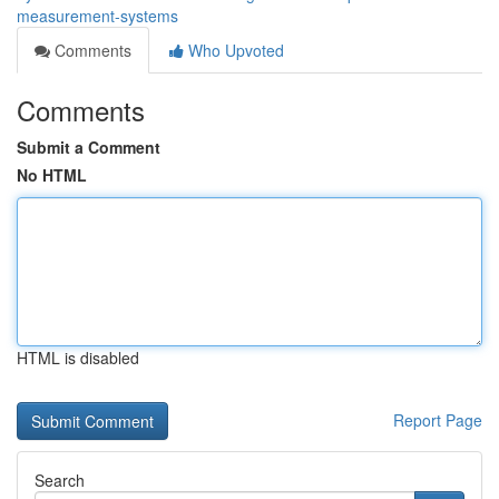
measurement-systems
Comments
Who Upvoted
Comments
Submit a Comment
No HTML
HTML is disabled
Report Page
Search