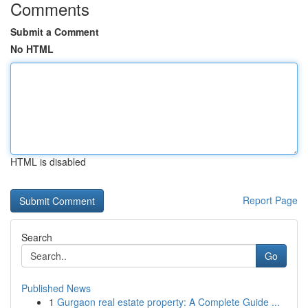
Comments
Submit a Comment
No HTML
HTML is disabled
Report Page
Search
Go
Published News
1
Gurgaon real estate property: A Complete Guide ...