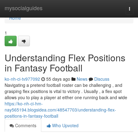
Home
mysocialguides
Togg
navi
Home
1
Understanding Flex Positions
in Fantasy Football
ko-nh-ci-tv977092
55 days ago
News
Discuss
Navigating a pretend football roster can be challenging , and
grasping flex positions is vital to victory . Usually , a flex spot
allows you to play a player at either one running back and wide
https://ko-nh-ci-hm-
nay565194.blogsidea.com/48547703/understanding-flex-
positions-in-fantasy-football
Comments
Who Upvoted