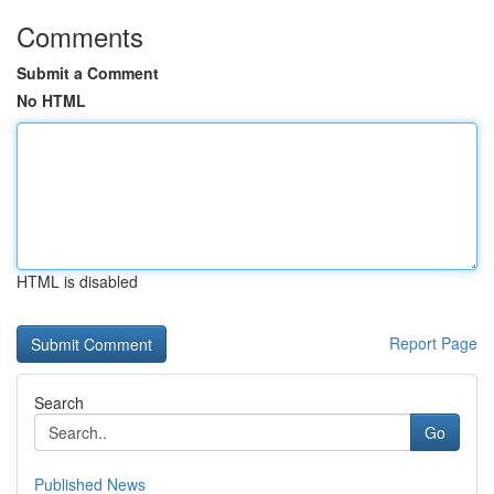
Comments
Submit a Comment
No HTML
HTML is disabled
Report Page
Search
Go
Published News