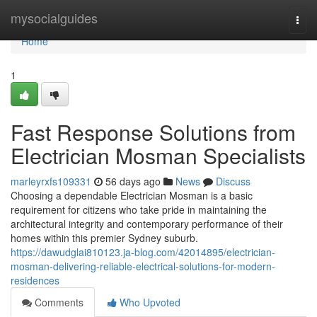
Home
mysocialguides
Togg
navi
Home
1
Fast Response Solutions from
Electrician Mosman Specialists
marleyrxfs109331
56 days ago
News
Discuss
Choosing a dependable Electrician Mosman is a basic
requirement for citizens who take pride in maintaining the
architectural integrity and contemporary performance of their
homes within this premier Sydney suburb.
https://dawudglai810123.ja-blog.com/42014895/electrician-
mosman-delivering-reliable-electrical-solutions-for-modern-
residences
Comments
Who Upvoted