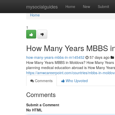
Home
mysocialguides
Home
New
Submit
Home
1
How Many Years MBBS i
how-many-years-mbbs-in-m145452
57 days ago
How Many Years MBBS in Moldova? How Many Years 
planning medical education abroad is How Many Year
https://amwcareerpoint.com/countries/mbbs-in-moldov
Comments
Who Upvoted
Comments
Submit a Comment
No HTML