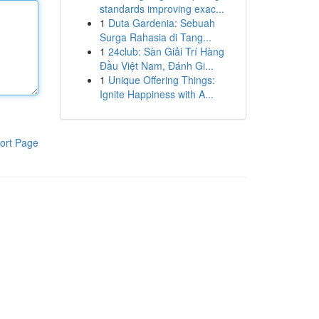
standards improving exac...
1
Duta Gardenia: Sebuah
Surga Rahasia di Tang...
1
24club: Sàn Giải Trí Hàng
Đầu Việt Nam, Đánh Gi...
1
Unique Offering Things:
Ignite Happiness with A...
ort Page