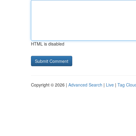
HTML is disabled
Copyright © 2026 |
Advanced Search
|
Live
|
Tag Clou