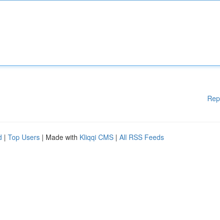
Rep
d
|
Top Users
| Made with
Kliqqi CMS
|
All RSS Feeds