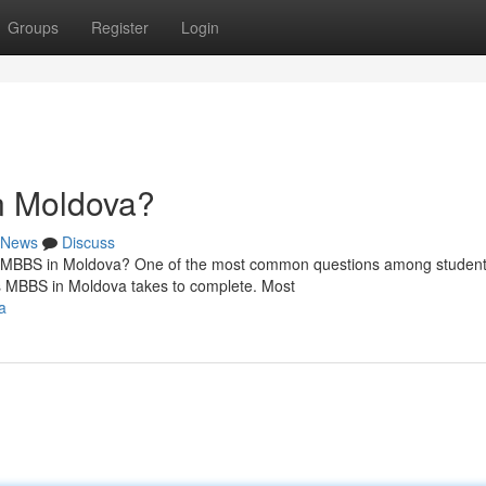
Groups
Register
Login
n Moldova?
News
Discuss
MBBS in Moldova? One of the most common questions among studen
s MBBS in Moldova takes to complete. Most
a