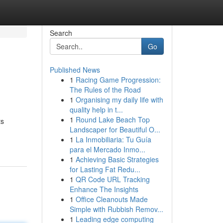
Search
Go
Published News
1
Racing Game Progression:
The Rules of the Road
1
Organising my daily life with
quality help in t...
1
Round Lake Beach Top
ts
Landscaper for Beautiful O...
1
La Inmobiliaria: Tu Guía
para el Mercado Inmo...
1
Achieving Basic Strategies
for Lasting Fat Redu...
1
QR Code URL Tracking
Enhance The Insights
1
Office Cleanouts Made
Simple with Rubbish Remov...
1
Leading edge computing