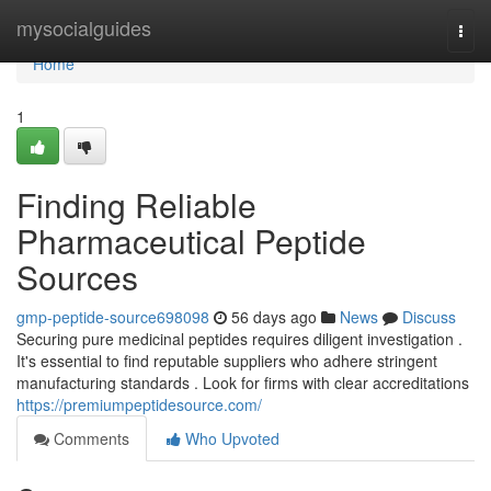
Home
mysocialguides
Togg
navi
Home
1
Finding Reliable
Pharmaceutical Peptide
Sources
gmp-peptide-source698098
56 days ago
News
Discuss
Securing pure medicinal peptides requires diligent investigation .
It's essential to find reputable suppliers who adhere stringent
manufacturing standards . Look for firms with clear accreditations
https://premiumpeptidesource.com/
Comments
Who Upvoted