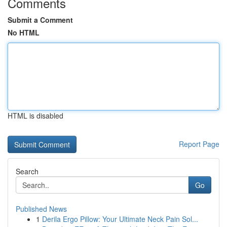
Comments
Submit a Comment
No HTML
HTML is disabled
Report Page
Search
Go
Published News
1
Derila Ergo Pillow: Your Ultimate Neck Pain Sol...