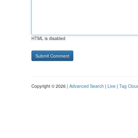
HTML is disabled
Copyright © 2026 |
Advanced Search
|
Live
|
Tag Clou