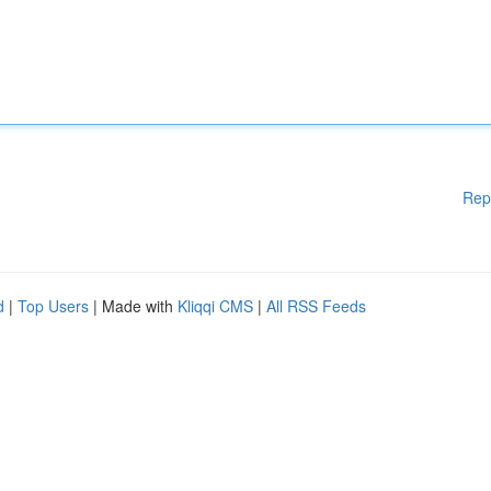
Rep
d
|
Top Users
| Made with
Kliqqi CMS
|
All RSS Feeds