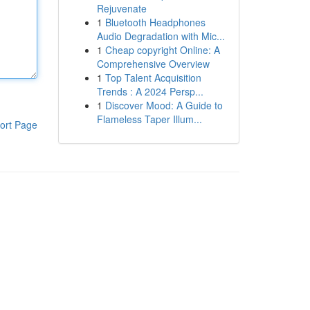
Rejuvenate
1
Bluetooth Headphones
Audio Degradation with Mic...
1
Cheap copyright Online: A
Comprehensive Overview
1
Top Talent Acquisition
Trends : A 2024 Persp...
1
Discover Mood: A Guide to
Flameless Taper Illum...
ort Page