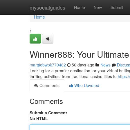
Home
mysocialguides
Home
New
Submit
Home
1
Winner888: Your Ultimate
margiebwpk770482
56 days ago
News
Discus
Looking for a premier destination for your virtual bett
thrilling activities, from traditional casino titles to
https:
Comments
Who Upvoted
Comments
Submit a Comment
No HTML