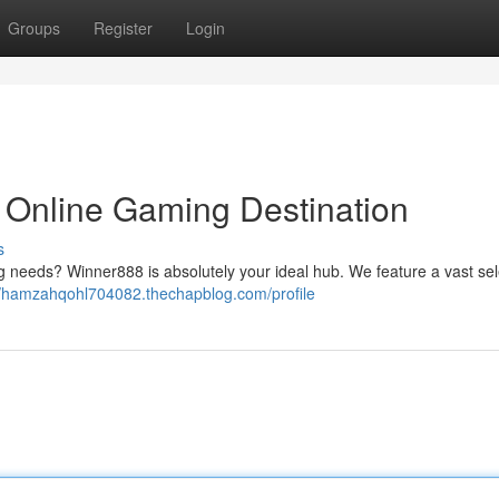
Groups
Register
Login
 Online Gaming Destination
s
ing needs? Winner888 is absolutely your ideal hub. We feature a vast sel
//hamzahqohl704082.thechapblog.com/profile