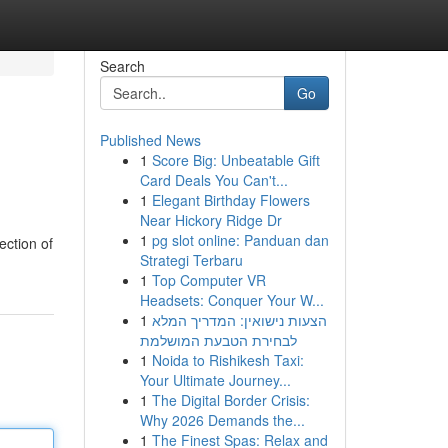
Search
Go
Published News
1
Score Big: Unbeatable Gift
Card Deals You Can't...
1
Elegant Birthday Flowers
Near Hickory Ridge Dr
1
pg slot online: Panduan dan
ection of
Strategi Terbaru
1
Top Computer VR
Headsets: Conquer Your W...
1
הצעות נישואין: המדריך המלא
לבחירת הטבעת המושלמת
1
Noida to Rishikesh Taxi:
Your Ultimate Journey...
1
The Digital Border Crisis:
Why 2026 Demands the...
1
The Finest Spas: Relax and