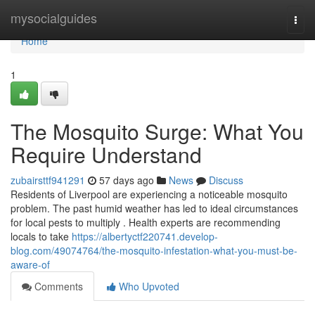
Home
mysocialguides
Togg
navi
Home
1
The Mosquito Surge: What You
Require Understand
zubairsttf941291
57 days ago
News
Discuss
Residents of Liverpool are experiencing a noticeable mosquito
problem. The past humid weather has led to ideal circumstances
for local pests to multiply . Health experts are recommending
locals to take
https://albertyctf220741.develop-
blog.com/49074764/the-mosquito-infestation-what-you-must-be-
aware-of
Comments
Who Upvoted