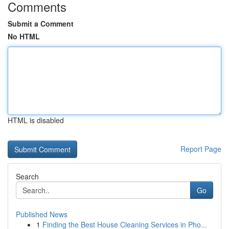
Comments
Submit a Comment
No HTML
HTML is disabled
Report Page
Search
Go
Published News
1
Finding the Best House Cleaning Services in Pho...