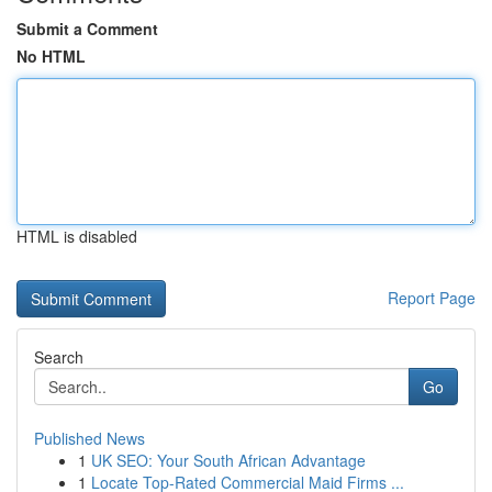
Submit a Comment
No HTML
HTML is disabled
Report Page
Search
Go
Published News
1
UK SEO: Your South African Advantage
1
Locate Top-Rated Commercial Maid Firms ...