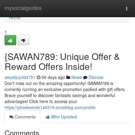
Home
mysocialguides
Togg
navi
Home
1
{SAWAN789: Unique Offer &
Reward Offers Inside!
asiyatjuy364757
56 days ago
News
Discuss
Don't miss out on the amazing opportunity! SAWAN789 is
currently running an exclusive promotion packed with gift offers.
Brace yourself to discover fantastic savings and wonderful
advantages! Click here to access your
https://phoebeineb145319.onzeblog.com/profile
Comments
Who Upvoted
Comments