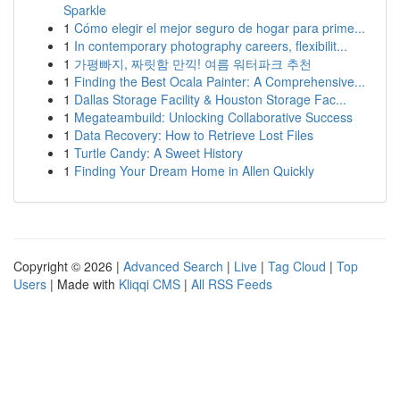
Sparkle
1
Cómo elegir el mejor seguro de hogar para prime...
1
In contemporary photography careers, flexibilit...
1
가평빠지, 짜릿함 만끽! 여름 워터파크 추천
1
Finding the Best Ocala Painter: A Comprehensive...
1
Dallas Storage Facility & Houston Storage Fac...
1
Megateambuild: Unlocking Collaborative Success
1
Data Recovery: How to Retrieve Lost Files
1
Turtle Candy: A Sweet History
1
Finding Your Dream Home in Allen Quickly
Copyright © 2026 |
Advanced Search
|
Live
|
Tag Cloud
|
Top
Users
| Made with
Kliqqi CMS
|
All RSS Feeds