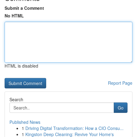
Submit a Comment
No HTML
HTML is disabled
Report Page
Search
Go
Published News
1
Driving Digital Transformation: How a CIO Consu...
1
Kingston Deep Cleaning: Revive Your Home's