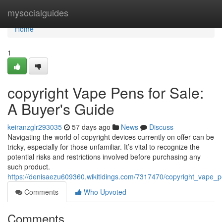
Home
mysocialguides
Home
1
copyright Vape Pens for Sale:
A Buyer's Guide
keiranzglr293035
57 days ago
News
Discuss
Navigating the world of copyright devices currently on offer can be
tricky, especially for those unfamiliar. It’s vital to recognize the
potential risks and restrictions involved before purchasing any
such product.
https://denisaezu609360.wikitidings.com/7317470/copyright_vape_
Comments
Who Upvoted
Comments