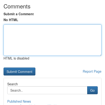
Comments
Submit a Comment
No HTML
HTML is disabled
Report Page
Search
Go
Published News