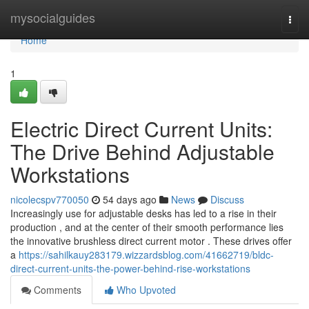
Home
mysocialguides
Togg
navi
Home
1
Electric Direct Current Units:
The Drive Behind Adjustable
Workstations
nicolecspv770050
54 days ago
News
Discuss
Increasingly use for adjustable desks has led to a rise in their
production , and at the center of their smooth performance lies
the innovative brushless direct current motor . These drives offer
a
https://sahilkauy283179.wizzardsblog.com/41662719/bldc-
direct-current-units-the-power-behind-rise-workstations
Comments
Who Upvoted