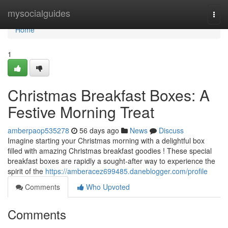
Home
mysocialguides
Togg
navi
Home
1
Christmas Breakfast Boxes: A
Festive Morning Treat
amberpaop535278
56 days ago
News
Discuss
Imagine starting your Christmas morning with a delightful box
filled with amazing Christmas breakfast goodies ! These special
breakfast boxes are rapidly a sought-after way to experience the
spirit of the
https://amberacez699485.daneblogger.com/profile
Comments
Who Upvoted
Comments