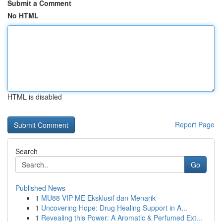
Submit a Comment
No HTML
HTML is disabled
Report Page
Search
Go
Published News
1
MU88 VIP ME Eksklusif dan Menarik
1
Uncovering Hope: Drug Healing Support in A...
1
Revealing this Power: A Aromatic & Perfumed Ext...