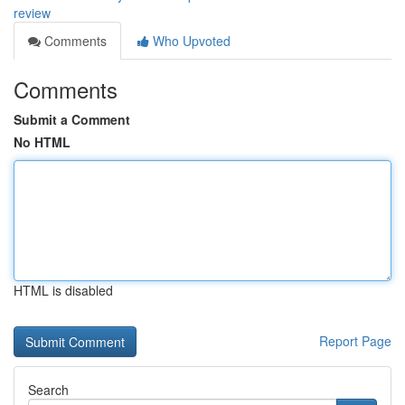
review
Comments
Who Upvoted
Comments
Submit a Comment
No HTML
HTML is disabled
Report Page
Search