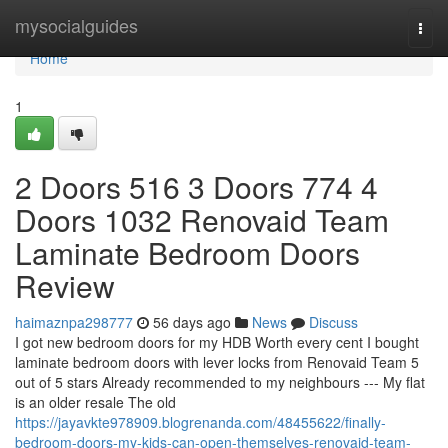
Home
mysocialguides
Togg
navi
Home
1
2 Doors 516 3 Doors 774 4
Doors 1032 Renovaid Team
Laminate Bedroom Doors
Review
haimaznpa298777
56 days ago
News
Discuss
I got new bedroom doors for my HDB Worth every cent I bought
laminate bedroom doors with lever locks from Renovaid Team 5
out of 5 stars Already recommended to my neighbours --- My flat
is an older resale The old
https://jayavkte978909.blogrenanda.com/48455622/finally-
bedroom-doors-my-kids-can-open-themselves-renovaid-team-