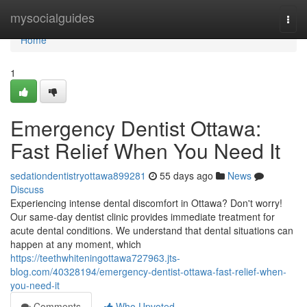
Home
mysocialguides
Togg
navi
Home
1
Emergency Dentist Ottawa:
Fast Relief When You Need It
sedationdentistryottawa899281
55 days ago
News
Discuss
Experiencing intense dental discomfort in Ottawa? Don't worry!
Our same-day dentist clinic provides immediate treatment for
acute dental conditions. We understand that dental situations can
happen at any moment, which
https://teethwhiteningottawa727963.jts-
blog.com/40328194/emergency-dentist-ottawa-fast-relief-when-
you-need-it
Comments
Who Upvoted