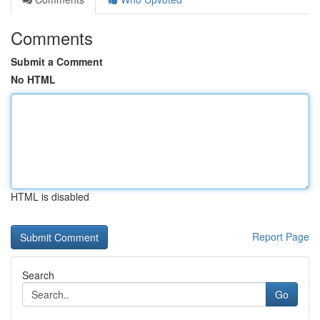
Comments
Submit a Comment
No HTML
HTML is disabled
Report Page
Search
Go