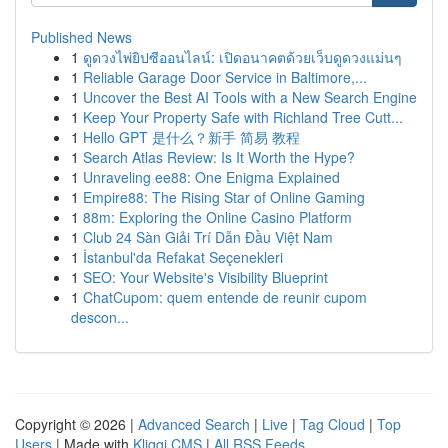
Published News
1
ดูดวงไพ่ยิปซีออนไลน์: เปิดอนาคตด้วยเว็บดูดวงแม่นๆ
1
Reliable Garage Door Service in Baltimore,...
1
Uncover the Best AI Tools with a New Search Engine
1
Keep Your Property Safe with Richland Tree Cutt...
1
Hello GPT 是什么？新手 简易 教程
1
Search Atlas Review: Is It Worth the Hype?
1
Unraveling ee88: One Enigma Explained
1
Empire88: The Rising Star of Online Gaming
1
88m: Exploring the Online Casino Platform
1
Club 24 Sàn Giải Trí Dẫn Đầu Việt Nam
1
İstanbul'da Refakat Seçenekleri
1
SEO: Your Website's Visibility Blueprint
1
ChatCupom: quem entende de reunir cupom
descon...
Copyright © 2026 |
Advanced Search
|
Live
|
Tag Cloud
|
Top
Users
| Made with
Kliqqi CMS
|
All RSS Feeds