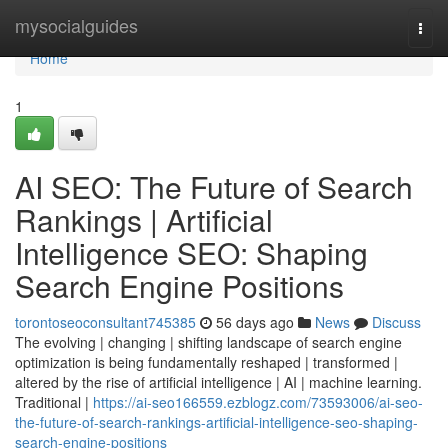
Home
mysocialguides
Togg
navi
Home
1
AI SEO: The Future of Search
Rankings | Artificial
Intelligence SEO: Shaping
Search Engine Positions
torontoseoconsultant745385
56 days ago
News
Discuss
The evolving | changing | shifting landscape of search engine
optimization is being fundamentally reshaped | transformed |
altered by the rise of artificial intelligence | AI | machine learning.
Traditional |
https://ai-seo166559.ezblogz.com/73593006/ai-seo-
the-future-of-search-rankings-artificial-intelligence-seo-shaping-
search-engine-positions