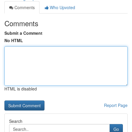
Comments
Who Upvoted
Comments
Submit a Comment
No HTML
HTML is disabled
Report Page
Search
Go