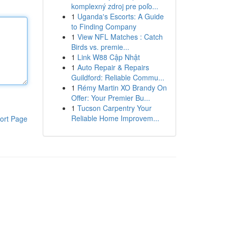
komplexný zdroj pre poľo...
1
Uganda's Escorts: A Guide
to Finding Company
1
View NFL Matches : Catch
Birds vs. premie...
1
Link W88 Cập Nhật
1
Auto Repair & Repairs
Guildford: Reliable Commu...
1
Rémy Martin XO Brandy On
Offer: Your Premier Bu...
1
Tucson Carpentry Your
Reliable Home Improvem...
ort Page