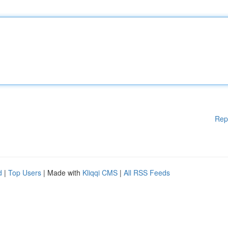
Rep
d
|
Top Users
| Made with
Kliqqi CMS
|
All RSS Feeds