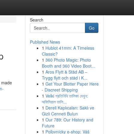
Search
Go
Published News
1
Hublot 41mm: A Timeless
p
Classic?
1
360 Photo Magic: Photo
Booth and 360 Video Boot...
1
Aros Flytt & Städ AB –
Trygg flytt och städ i K...
is made
1
Get Your Blotter Paper Here
n-
- Discreet Shipping
1
Velki প্রতিনিধি তালিকা দেখুন:
অফিসিয়াল তালি...
1
Dereli Kaplıcaları: Saklı ve
Gizli Cenneti Bulun
1
Our 789: Our History and
Future
1
Poľovnícky e-shop: Váš