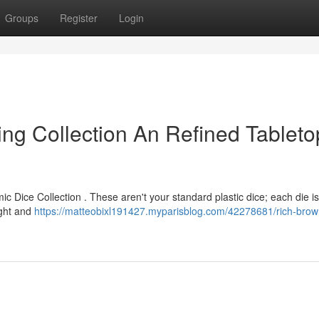
Groups
Register
Login
ng Collection An Refined Tableto
ic Dice Collection . These aren't your standard plastic dice; each die 
ight and
https://matteobixl191427.myparisblog.com/42278681/rich-brow