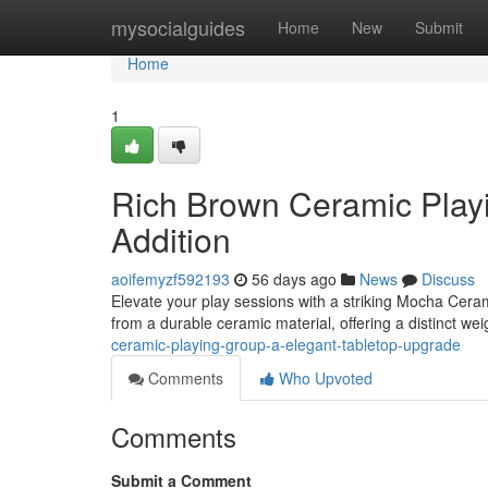
Home
mysocialguides
Home
New
Submit
Home
1
Rich Brown Ceramic Playi
Addition
aoifemyzf592193
56 days ago
News
Discuss
Elevate your play sessions with a striking Mocha Ceram
from a durable ceramic material, offering a distinct we
ceramic-playing-group-a-elegant-tabletop-upgrade
Comments
Who Upvoted
Comments
Submit a Comment