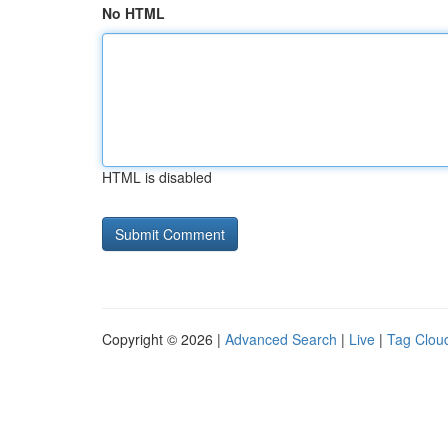
No HTML
HTML is disabled
Copyright © 2026 |
Advanced Search
|
Live
|
Tag Clou