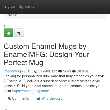
Home
mysocialguides
Togg
navi
Home
1
Custom Enamel Mugs by
EnamelMFG: Design Your
Perfect Mug
imogenvngi793165
57 days ago
News
Discuss
Looking for personalized drinkware that truly embodies your style
? EnamelMFG delivers a superb service: custom vintage-style
vessels. Build your ideal enamel mug from scratch – select your
color
https://enamelmfg.com/
Comments
Who Upvoted