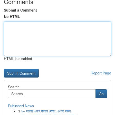
Comments
Submit a Comment
No HTML
HTML is disabled
Report Page
Search
Go
Published News
1
৯০ বছরের গুনাহ মাফের দোয়া: এখনই করুন