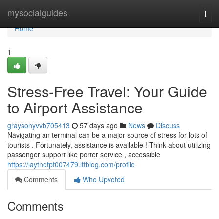
Home
mysocialguides
Togg
navi
Home
1
Stress-Free Travel: Your Guide
to Airport Assistance
graysonyvvb705413
57 days ago
News
Discuss
Navigating an terminal can be a major source of stress for lots of
tourists . Fortunately, assistance is available ! Think about utilizing
passenger support like porter service , accessible
https://laytnefpf007479.ltfblog.com/profile
Comments
Who Upvoted
Comments