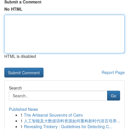
Submit a Comment
No HTML
HTML is disabled
Report Page
Search
Go
Published News
1
The Artisanal Souvenirs of Cairo
1
人工智能及大数据语料资源如何重构新时代语言培养...
1
Revealing Trickery : Guidelines for Detecting C...