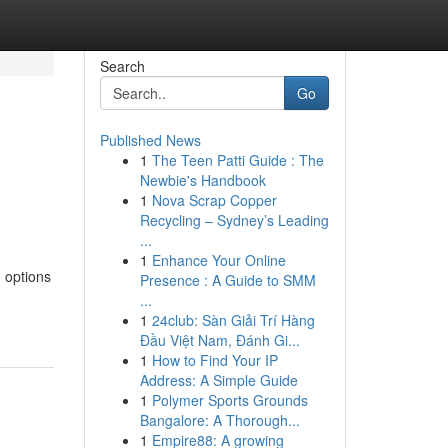
Search
Go
Published News
1
The Teen Patti Guide : The
Newbie's Handbook
1
Nova Scrap Copper
Recycling – Sydney’s Leading
...
1
Enhance Your Online
 options
Presence : A Guide to SMM
...
1
24club: Sàn Giải Trí Hàng
Đầu Việt Nam, Đánh Gi...
1
How to Find Your IP
Address: A Simple Guide
1
Polymer Sports Grounds
Bangalore: A Thorough...
1
Empire88: A growing