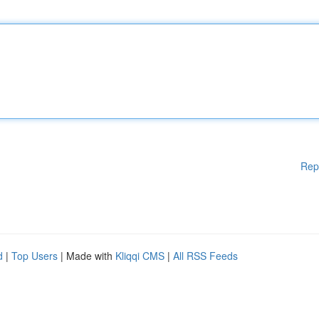
Rep
d
|
Top Users
| Made with
Kliqqi CMS
|
All RSS Feeds