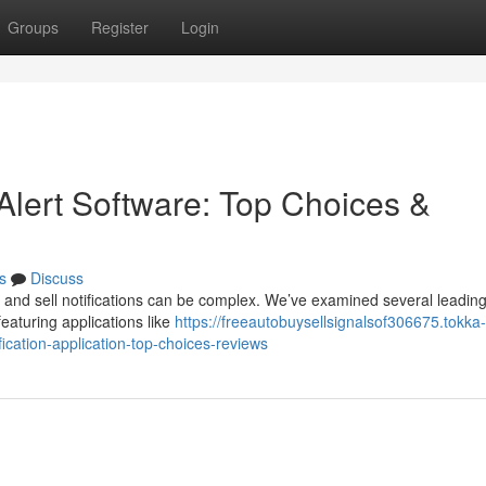
Groups
Register
Login
Alert Software: Top Choices &
s
Discuss
 and sell notifications can be complex. We’ve examined several leading
eaturing applications like
https://freeautobuysellsignalsof306675.tokka-
cation-application-top-choices-reviews