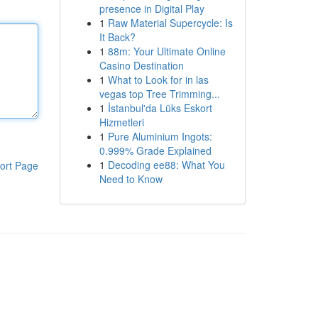
presence in Digital Play
1
Raw Material Supercycle: Is
It Back?
1
88m: Your Ultimate Online
Casino Destination
1
What to Look for in las
vegas top Tree Trimming...
1
İstanbul'da Lüks Eskort
Hizmetleri
1
Pure Aluminium Ingots:
0.999% Grade Explained
1
Decoding ee88: What You
ort Page
Need to Know