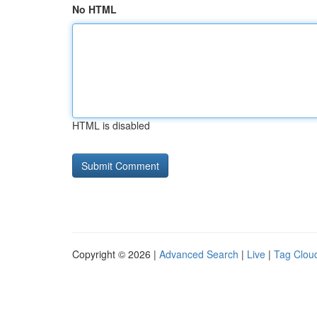
No HTML
HTML is disabled
Copyright © 2026 |
Advanced Search
|
Live
|
Tag Clou