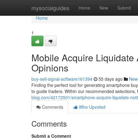
Home
mysocialguides
Home
New
Submit
Home
1
Mobile Acquire Liquidate 
Opinions
buy-sell-signal-software161394
55 days ago
New
Finding the perfect tool for generating smartphone buy
to guide traders. Within our recommended selections, f
blog.com/42172501/smartphone-acquire-liquidate-notifi
Comments
Who Upvoted
Comments
Submit a Comment