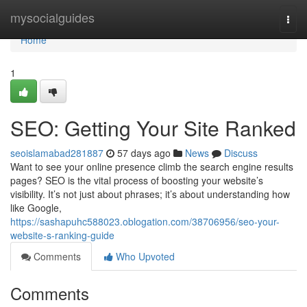
Home
mysocialguides
Togg
navi
Home
1
SEO: Getting Your Site Ranked
seoislamabad281887
57 days ago
News
Discuss
Want to see your online presence climb the search engine results
pages? SEO is the vital process of boosting your website’s
visibility. It’s not just about phrases; it’s about understanding how
like Google,
https://sashapuhc588023.oblogation.com/38706956/seo-your-
website-s-ranking-guide
Comments
Who Upvoted
Comments