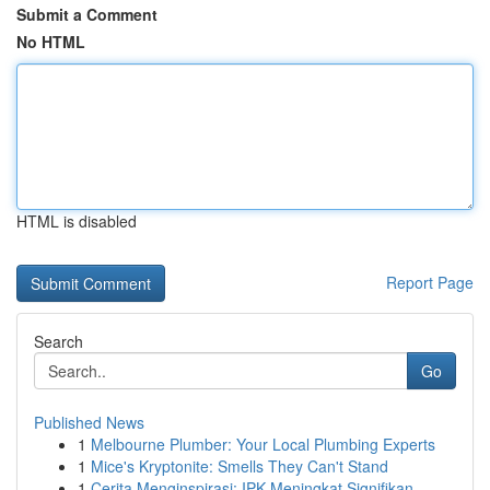
Submit a Comment
No HTML
HTML is disabled
Report Page
Search
Go
Published News
1
Melbourne Plumber: Your Local Plumbing Experts
1
Mice's Kryptonite: Smells They Can't Stand
1
Cerita Menginspirasi: IPK Meningkat Signifikan ...