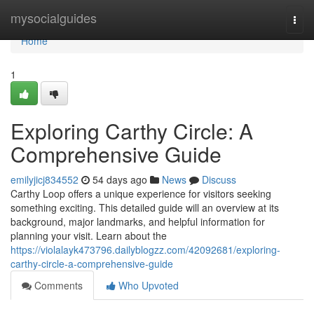
Home
mysocialguides
Togg
navi
Home
1
Exploring Carthy Circle: A
Comprehensive Guide
emilyjicj834552
54 days ago
News
Discuss
Carthy Loop offers a unique experience for visitors seeking
something exciting. This detailed guide will an overview at its
background, major landmarks, and helpful information for
planning your visit. Learn about the
https://violalayk473796.dailyblogzz.com/42092681/exploring-
carthy-circle-a-comprehensive-guide
Comments
Who Upvoted