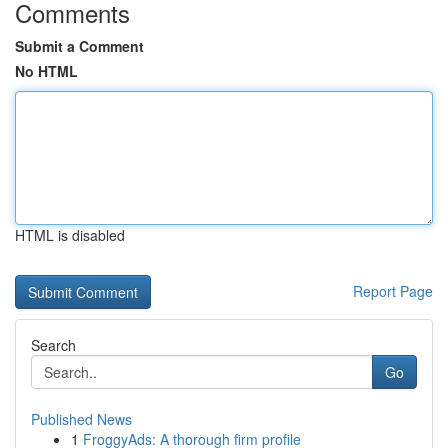
Comments
Submit a Comment
No HTML
HTML is disabled
Report Page
Search
Go
Published News
1
FroggyAds: A thorough firm profile