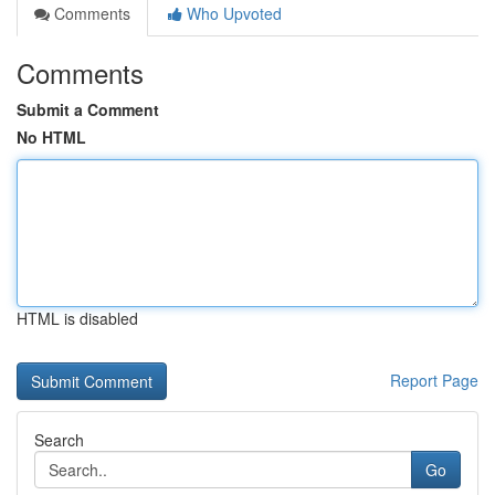
Comments
Who Upvoted
Comments
Submit a Comment
No HTML
HTML is disabled
Report Page
Search
Go