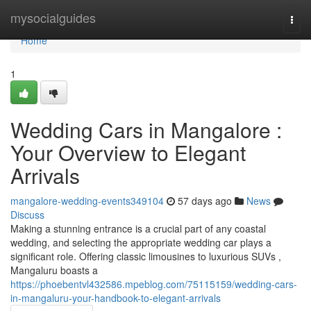
Home
mysocialguides
Togg
navi
Home
1
Wedding Cars in Mangalore :
Your Overview to Elegant
Arrivals
mangalore-wedding-events349104
57 days ago
News
Discuss
Making a stunning entrance is a crucial part of any coastal
wedding, and selecting the appropriate wedding car plays a
significant role. Offering classic limousines to luxurious SUVs ,
Mangaluru boasts a
https://phoebentvl432586.mpeblog.com/75115159/wedding-cars-
in-mangaluru-your-handbook-to-elegant-arrivals