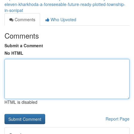
eleven-kharkhoda-a-foreseeable-future-ready-plotted-township-
in-sonipat
Comments
Who Upvoted
Comments
Submit a Comment
No HTML
HTML is disabled
Report Page