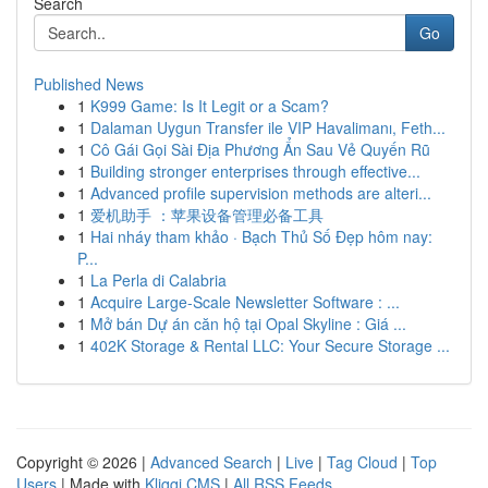
Search
Go
Published News
1
K999 Game: Is It Legit or a Scam?
1
Dalaman Uygun Transfer ile VIP Havalimanı, Feth...
1
Cô Gái Gọi Sài Địa Phương Ẩn Sau Vẻ Quyến Rũ
1
Building stronger enterprises through effective...
1
Advanced profile supervision methods are alteri...
1
爱机助手 ：苹果设备管理必备工具
1
Hai nháy tham khảo · Bạch Thủ Số Đẹp hôm nay:
P...
1
La Perla di Calabria
1
Acquire Large-Scale Newsletter Software : ...
1
Mở bán Dự án căn hộ tại Opal Skyline : Giá ...
1
402K Storage & Rental LLC: Your Secure Storage ...
Copyright © 2026 |
Advanced Search
|
Live
|
Tag Cloud
|
Top
Users
| Made with
Kliqqi CMS
|
All RSS Feeds