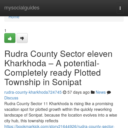
Home
mysocialguides
Togg
navi
Home
1
Rudra County Sector eleven
Kharkhoda – A potential-
Completely ready Plotted
Township in Sonipat
rudra-county-kharkhoda724745
57 days ago
News
Discuss
Rudra County Sector 11 Kharkhoda is rising like a promising
vacation spot for plotted growth within the quickly reworking
landscape of Sonipat. because the location evolves into a wise
city hub, this township reflects
https://bookmarkick.com/story21644926/rudra-county-sector-