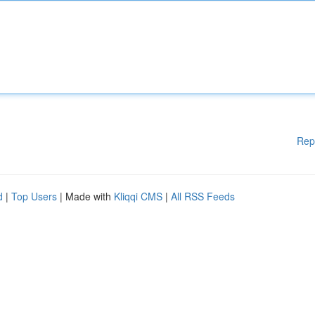
Rep
d
|
Top Users
| Made with
Kliqqi CMS
|
All RSS Feeds