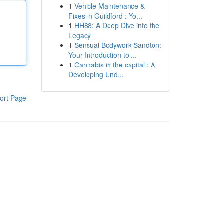
1
Vehicle Maintenance &
Fixes in Guildford : Yo...
1
HH88: A Deep Dive into the
Legacy
1
Sensual Bodywork Sandton:
Your Introduction to ...
1
Cannabis in the capital : A
Developing Und...
ort Page