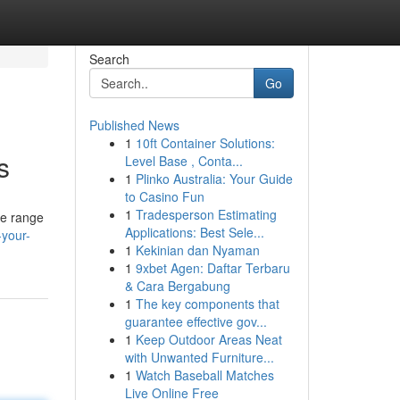
Search
Go
Published News
1
10ft Container Solutions:
s
Level Base , Conta...
1
Plinko Australia: Your Guide
to Casino Fun
1
Tradesperson Estimating
de range
Applications: Best Sele...
your-
1
Kekinian dan Nyaman
1
9xbet Agen: Daftar Terbaru
& Cara Bergabung
1
The key components that
guarantee effective gov...
1
Keep Outdoor Areas Neat
with Unwanted Furniture...
1
Watch Baseball Matches
Live Online Free