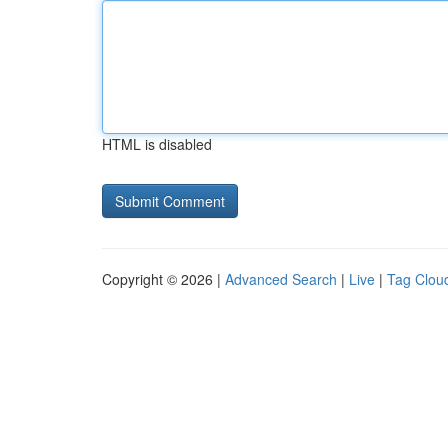
HTML is disabled
Copyright © 2026 |
Advanced Search
|
Live
|
Tag Clou