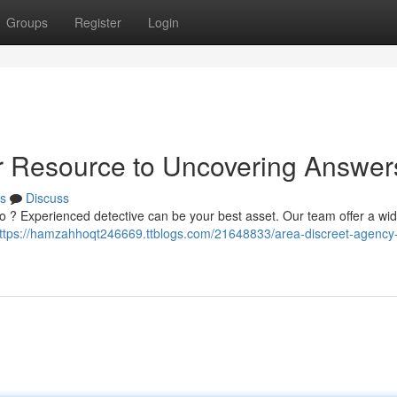
Groups
Register
Login
r Resource to Uncovering Answer
s
Discuss
o ? Experienced detective can be your best asset. Our team offer a wi
ttps://hamzahhoqt246669.ttblogs.com/21648833/area-discreet-agency-