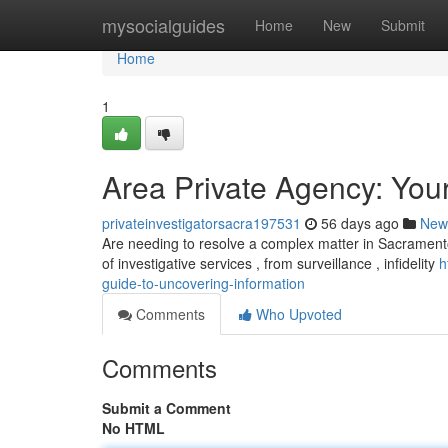
Home
mysocialguides
Home
New
Submit
Home
1
Area Private Agency: You
privateinvestigatorsacra197531
56 days ago
New
Are needing to resolve a complex matter in Sacrament
of investigative services , from surveillance , infidelity
h
guide-to-uncovering-information
Comments
Who Upvoted
Comments
Submit a Comment
No HTML