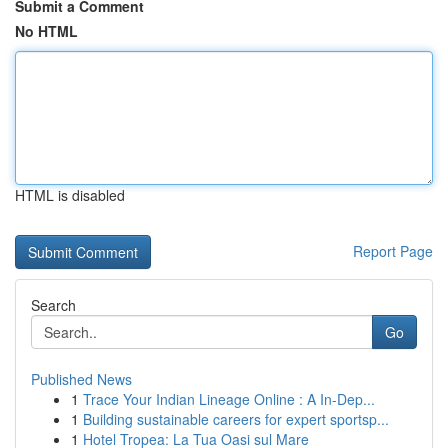
Submit a Comment
No HTML
HTML is disabled
Report Page
Search
Go
Published News
1
Trace Your Indian Lineage Online : A In-Dep...
1
Building sustainable careers for expert sportsp...
1
Hotel Tropea: La Tua Oasi sul Mare