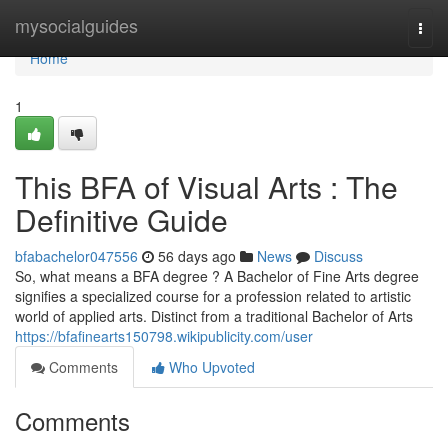
Home
mysocialguides
Togg
navi
Home
1
This BFA of Visual Arts : The
Definitive Guide
bfabachelor047556
56 days ago
News
Discuss
So, what means a BFA degree ? A Bachelor of Fine Arts degree
signifies a specialized course for a profession related to artistic
world of applied arts. Distinct from a traditional Bachelor of Arts
https://bfafinearts150798.wikipublicity.com/user
Comments
Who Upvoted
Comments