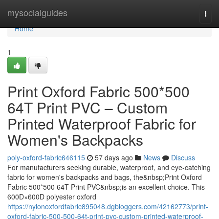
Home
mysocialguides
Togg
navi
Home
1
Print Oxford Fabric 500*500
64T Print PVC – Custom
Printed Waterproof Fabric for
Women's Backpacks
poly-oxford-fabric646115
57 days ago
News
Discuss
For manufacturers seeking durable, waterproof, and eye-catching
fabric for women's backpacks and bags, the&nbsp;Print Oxford
Fabric 500*500 64T Print PVC&nbsp;is an excellent choice. This
600D×600D polyester oxford
https://nylonoxfordfabric895048.dgbloggers.com/42162773/print-
oxford-fabric-500-500-64t-print-pvc-custom-printed-waterproof-