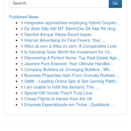
Go
Published News
1
Integration approaches employing Hybrid Coupler...
1
Dự đoán Đặc biệt MT: Đánh|Cầu Đề Kép Rõ ràng
1
İstanbul Avrupa Yakası Escort bayan
1
Internet Advertising for First-Timers: Your ...
1
99ez.uk.com & 99ez.cn.com: A Comparative Look
1
Is Industrial Solar Worth the Investment for Co...
1
Discovering A Perfect Home: Top Real Estate Age...
1
Jasmine Pure Essence: Your Ultimate Handbo...
1
Company Builders vs. Emerging Builders : Wh...
1
Business Properties Gain From Cronulla Rubbish ...
1
U888 – Leading Online Spin & Slot Gaming Platfo...
1
I am unable to fulfill this demand. The ...
1
Special Gift Goods They'll Truly Love
1
Cheap Flights to Harare from the UK
1
Empresa Especializada em Tintas : Qualidade ...