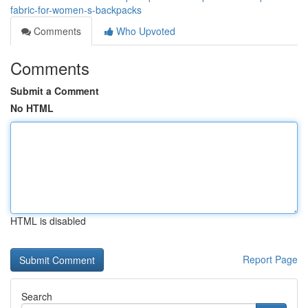
fabric-for-women-s-backpacks
Comments
Who Upvoted
Comments
Submit a Comment
No HTML
HTML is disabled
Report Page
Search