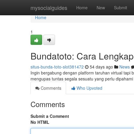
Home
mysocialguides
Home
New
Submit
Home
1
Bundatoto: Cara Lengkap
situs-bunda-toto-slot381472
54 days ago
News
Ingin bergabung dengan platform taruhan virtual tapi
mengupas tuntas segala sesuatu yang perlu dipahami 
Comments
Who Upvoted
Comments
Submit a Comment
No HTML