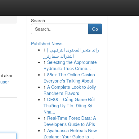
Search
Go
Published News
1
رائد متجر المحتوى الترفيهي |
اشتراك سمارترز
1
Selecting the Appropriate
Hydraulic Truck Crane...
1
88m: The Online Casino
ni akan
Everyone's Talking About
/user
1
A Complete Look to Jolly
Rancher's Flavors
1
DE88 – Cổng Game Đổi
Thưởng Uy Tín, Đăng Ký
Nha...
1
Real-Time Forex Data: A
Developer's Guide to APIs
1
Ayahuasca Retreats New
Zealand: Your Guide to ...