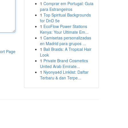
1
Comprar em Portugal: Guia
para Estrangeiros
1
Top Spiritual Backgrounds
for DnD 5e
1
EcoFlow Power Stations
Kenya: Your Ultimate Em...
1
Camisetas personalizadas
en Madrid para grupos ...
1
Bali Braids: A Tropical Hair
ort Page
Look
1
Private Brand Cosmetics
United Arab Emirate...
1
Nyonya4d Linklist: Daftar
Terbaru & dan Terpe...