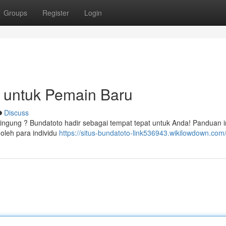
Groups
Register
Login
 untuk Pemain Baru
Discuss
 bingung ? Bundatoto hadir sebagai tempat tepat untuk Anda! Panduan i
oleh para individu
https://situs-bundatoto-link536943.wikilowdown.com