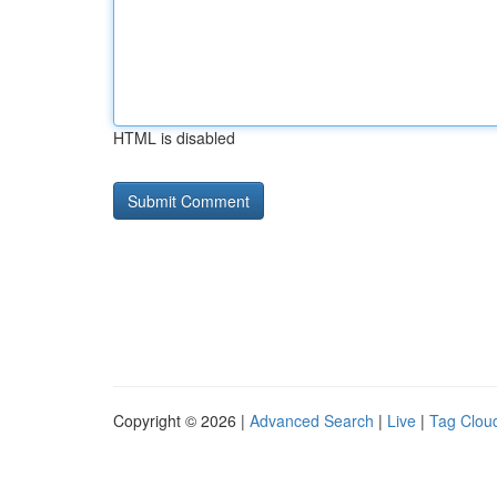
HTML is disabled
Copyright © 2026 |
Advanced Search
|
Live
|
Tag Clou