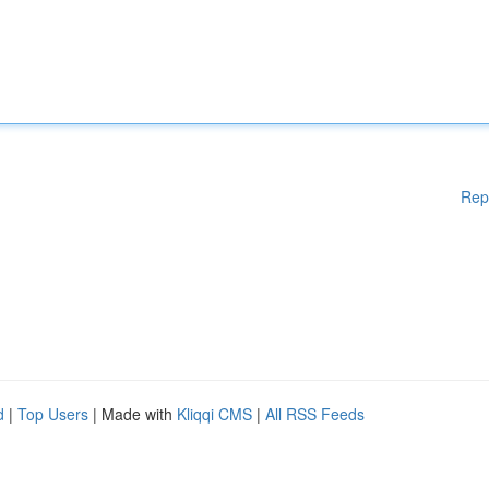
Rep
d
|
Top Users
| Made with
Kliqqi CMS
|
All RSS Feeds