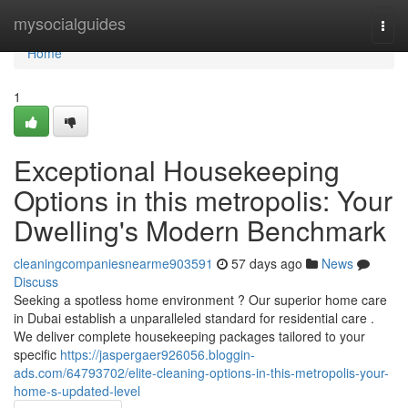
Home
mysocialguides
Togg
navi
Home
1
Exceptional Housekeeping
Options in this metropolis: Your
Dwelling's Modern Benchmark
cleaningcompaniesnearme903591
57 days ago
News
Discuss
Seeking a spotless home environment ? Our superior home care
in Dubai establish a unparalleled standard for residential care .
We deliver complete housekeeping packages tailored to your
specific
https://jaspergaer926056.bloggin-
ads.com/64793702/elite-cleaning-options-in-this-metropolis-your-
home-s-updated-level