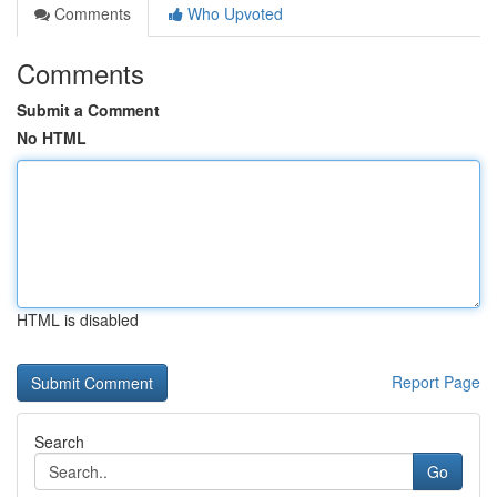
Comments
Who Upvoted
Comments
Submit a Comment
No HTML
HTML is disabled
Report Page
Search
Go