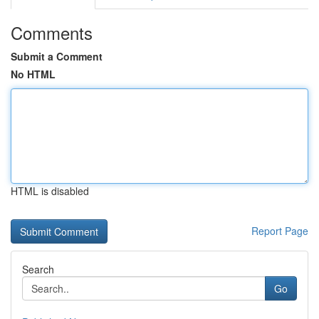
Comments
Submit a Comment
No HTML
HTML is disabled
Report Page
Search
Go