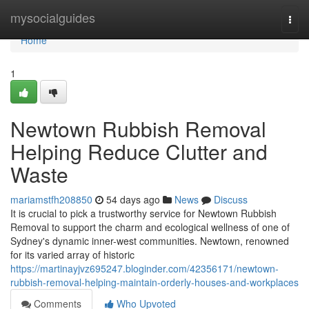
Home
mysocialguides
Togg
navi
Home
1
Newtown Rubbish Removal
Helping Reduce Clutter and
Waste
mariamstfh208850
54 days ago
News
Discuss
It is crucial to pick a trustworthy service for Newtown Rubbish
Removal to support the charm and ecological wellness of one of
Sydney's dynamic inner-west communities. Newtown, renowned
for its varied array of historic
https://martinayjvz695247.bloginder.com/42356171/newtown-
rubbish-removal-helping-maintain-orderly-houses-and-workplaces
Comments
Who Upvoted