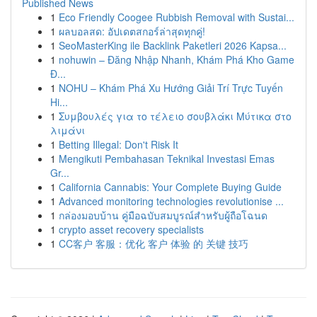
Published News
1
Eco Friendly Coogee Rubbish Removal with Sustai...
1
ผลบอลสด: อัปเดตสกอร์ล่าสุดทุกคู่!
1
SeoMasterKing ile Backlink Paketleri 2026 Kapsa...
1
nohuwin – Đăng Nhập Nhanh, Khám Phá Kho Game
Đ...
1
NOHU – Khám Phá Xu Hướng Giải Trí Trực Tuyến
Hi...
1
Συμβουλές για το τέλειο σουβλάκι Μύτικα στο
λιμάνι
1
Betting Illegal: Don't Risk It
1
Mengikuti Pembahasan Teknikal Investasi Emas
Gr...
1
California Cannabis: Your Complete Buying Guide
1
Advanced monitoring technologies revolutionise ...
1
กล่องมอบบ้าน คู่มือฉบับสมบูรณ์สำหรับผู้ถือโฉนด
1
crypto asset recovery specialists
1
CC客户 客服：优化 客户 体验 的 关键 技巧