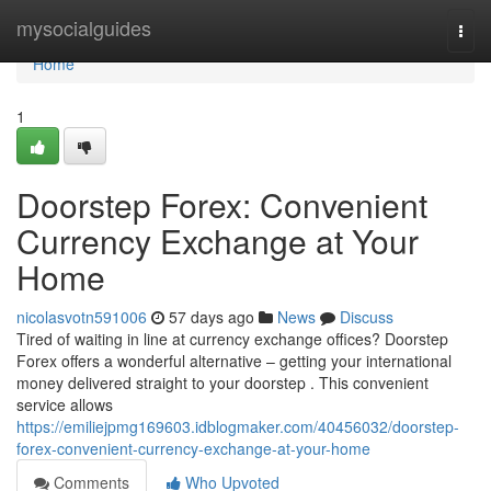
Home
mysocialguides
Togg
navi
Home
1
Doorstep Forex: Convenient
Currency Exchange at Your
Home
nicolasvotn591006
57 days ago
News
Discuss
Tired of waiting in line at currency exchange offices? Doorstep
Forex offers a wonderful alternative – getting your international
money delivered straight to your doorstep . This convenient
service allows
https://emiliejpmg169603.idblogmaker.com/40456032/doorstep-
forex-convenient-currency-exchange-at-your-home
Comments
Who Upvoted