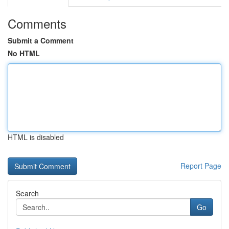
Comments
Submit a Comment
No HTML
HTML is disabled
Report Page
Search
Go