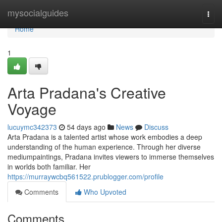
Home
mysocialguides
Togg
navi
Home
1
Arta Pradana's Creative
Voyage
lucuymc342373
54 days ago
News
Discuss
Arta Pradana is a talented artist whose work embodies a deep
understanding of the human experience. Through her diverse
mediumpaintings, Pradana invites viewers to immerse themselves
in worlds both familiar. Her
https://murraywcbq561522.prublogger.com/profile
Comments
Who Upvoted
Comments