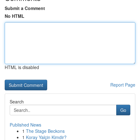
Submit a Comment
No HTML
HTML is disabled
Report Page
Search
Go
Published News
1
The Stage Beckons
1
Koray Yalçin Kimdir?