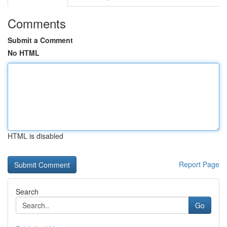
Comments
Submit a Comment
No HTML
HTML is disabled
Report Page
Search
Go