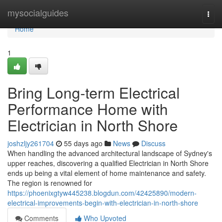
Home
mysocialguides
Togg
navi
Home
1
Bring Long-term Electrical
Performance Home with
Electrician in North Shore
joshzljy261704
55 days ago
News
Discuss
When handling the advanced architectural landscape of Sydney's
upper reaches, discovering a qualified Electrician in North Shore
ends up being a vital element of home maintenance and safety.
The region is renowned for
https://phoenixgtyw445238.blogdun.com/42425890/modern-
electrical-improvements-begin-with-electrician-in-north-shore
Comments
Who Upvoted