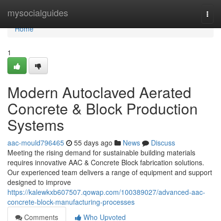
Home
mysocialguides
Togg
navi
Home
1
Modern Autoclaved Aerated
Concrete & Block Production
Systems
aac-mould796465
55 days ago
News
Discuss
Meeting the rising demand for sustainable building materials
requires innovative AAC & Concrete Block fabrication solutions.
Our experienced team delivers a range of equipment and support
designed to improve
https://kalewkxb607507.qowap.com/100389027/advanced-aac-
concrete-block-manufacturing-processes
Comments
Who Upvoted