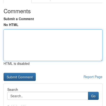
Comments
Submit a Comment
No HTML
HTML is disabled
Report Page
Search
Go