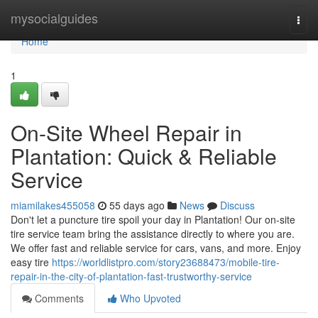
Home
mysocialguides
Togg
navi
Home
1
On-Site Wheel Repair in
Plantation: Quick & Reliable
Service
miamilakes455058
55 days ago
News
Discuss
Don't let a puncture tire spoil your day in Plantation! Our on-site
tire service team bring the assistance directly to where you are.
We offer fast and reliable service for cars, vans, and more. Enjoy
easy tire
https://worldlistpro.com/story23688473/mobile-tire-
repair-in-the-city-of-plantation-fast-trustworthy-service
Comments
Who Upvoted