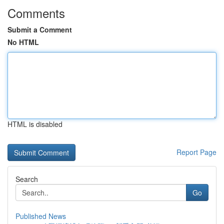
Comments
Submit a Comment
No HTML
HTML is disabled
Report Page
Search
Go
Published News